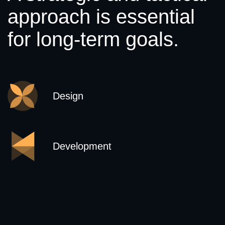
approach is essential
for long-term goals.
Design
Development