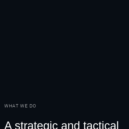
WHAT WE DO
A strategic and tactical